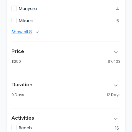
Manyara
4
Mikumi
6
Show all 8
Price
$250
$7,433
Duration
0 Days
12 Days
Activities
Beach
16