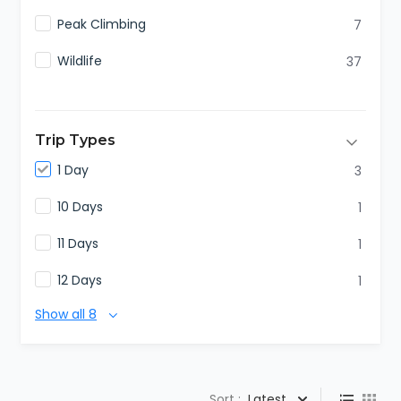
Peak Climbing
7
Wildlife
37
Trip Types
1 Day
3
10 Days
1
11 Days
1
12 Days
1
Show all 8
Sort :
Latest