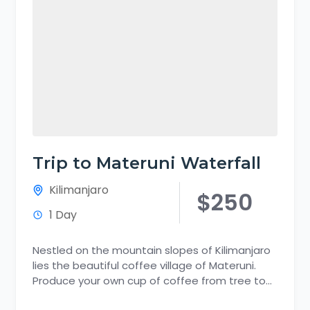
Trip to Materuni Waterfall
Kilimanjaro
$250
1 Day
Nestled on the mountain slopes of Kilimanjaro
lies the beautiful coffee village of Materuni.
Produce your own cup of coffee from tree to
cup. Discover...