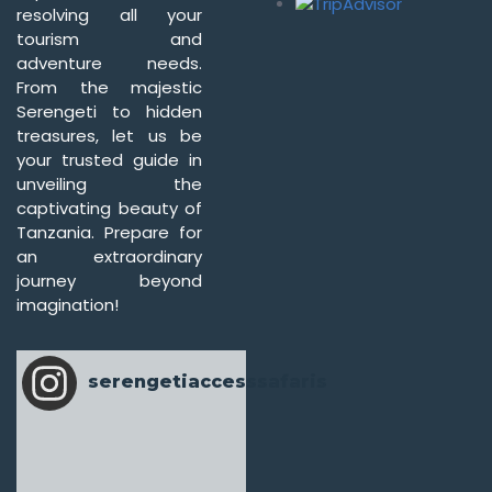
resolving all your
tourism and
adventure needs.
From the majestic
Serengeti to hidden
treasures, let us be
your trusted guide in
unveiling the
captivating beauty of
Tanzania. Prepare for
an extraordinary
journey beyond
imagination!
serengetiaccesssafaris