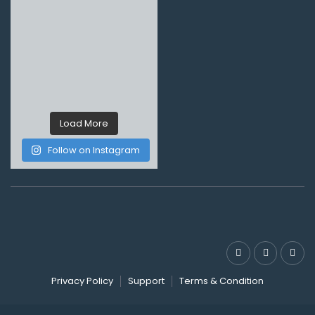
Load More
Follow on Instagram
Privacy Policy
Support
Terms & Condition