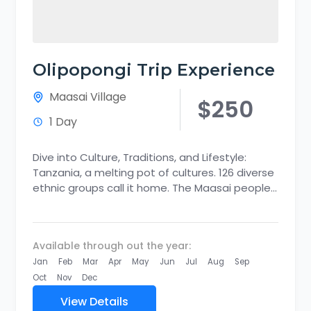
Olipopongi Trip Experience
Maasai Village
$250
1 Day
Dive into Culture, Traditions, and Lifestyle:
Tanzania, a melting pot of cultures. 126 diverse
ethnic groups call it home. The Maasai people
are particularly renowned....
Available through out the year:
Jan
Feb
Mar
Apr
May
Jun
Jul
Aug
Sep
Oct
Nov
Dec
View Details