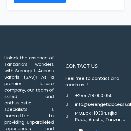
Unlock the essence of
Tanzania’s wonders
CONTACT US
with Serengeti Access
Safaris (SAS)! As a
Feel free to contact and
premier leisure
reach us !!
company, our team of
+255 718 000 050
skilled and
enthusiastic
info@serengetiaccesssaf
specialists is
P.O.Box : 10384, Njiro
committed to
Road, Arusha, Tanzania
providing unparalleled
experiences and