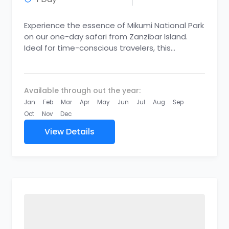
Experience the essence of Mikumi National Park
on our one-day safari from Zanzibar Island.
Ideal for time-conscious travelers, this
adventure allows you to indulge in...
Available through out the year:
Jan
Feb
Mar
Apr
May
Jun
Jul
Aug
Sep
Oct
Nov
Dec
View Details