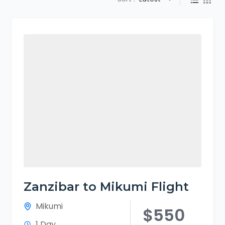
Zanzibar to Mikumi Flight
Mikumi
$550
1 Day