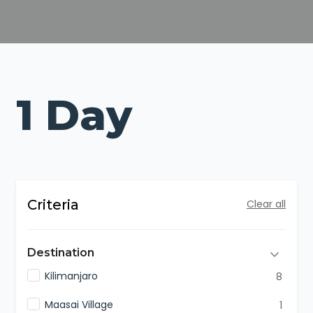
1 Day
Criteria
Clear all
Destination
Kilimanjaro
8
Maasai Village
1