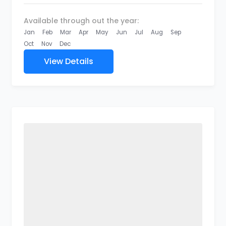
Available through out the year:
Jan
Feb
Mar
Apr
May
Jun
Jul
Aug
Sep
Oct
Nov
Dec
View Details