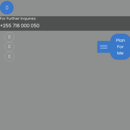
For Further Inquires :
+255 718 000 050
Plan
For
Me