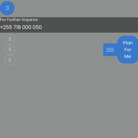
For Further Inquires :
+255 718 000 050
Plan
For
Me