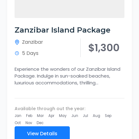
Zanzibar Island Package
Zanzibar
$1,300
5 Days
Experience the wonders of our Zanzibar Island
Package. Indulge in sun-soaked beaches,
luxurious accommodations, thrilling
adventures, and cultural immersion. Discover
the captivating beauty of Zanzibar's...
Available through out the year:
Jan
Feb
Mar
Apr
May
Jun
Jul
Aug
Sep
Oct
Nov
Dec
View Details