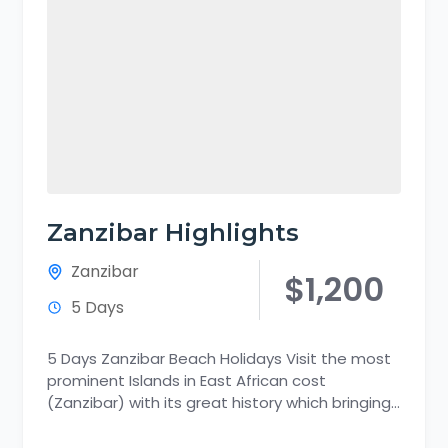
Zanzibar Highlights
Zanzibar
$1,200
5 Days
5 Days Zanzibar Beach Holidays Visit the most
prominent Islands in East African cost
(Zanzibar) with its great history which bringing
together the fascinating past...