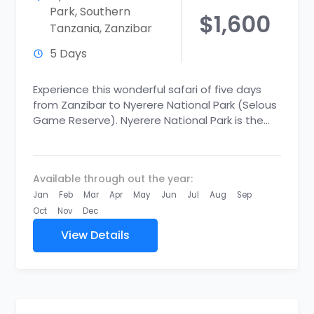
Park
,
Southern
$1,600
Tanzania
,
Zanzibar
5 Days
Experience this wonderful safari of five days
from Zanzibar to Nyerere National Park (Selous
Game Reserve). Nyerere National Park is the
new largest national park...
Available through out the year:
Jan
Feb
Mar
Apr
May
Jun
Jul
Aug
Sep
Oct
Nov
Dec
View Details