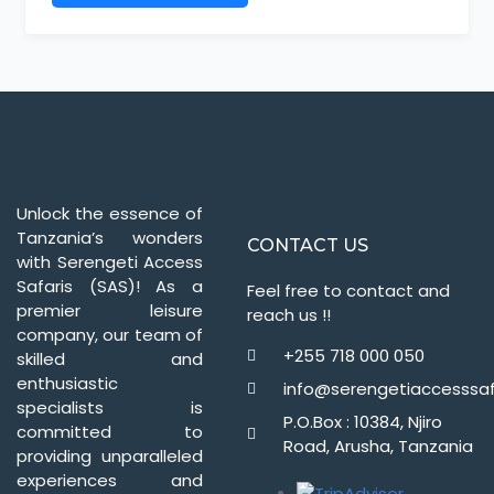
Unlock the essence of
Tanzania’s wonders
CONTACT US
with Serengeti Access
Safaris (SAS)! As a
Feel free to contact and
premier leisure
reach us !!
company, our team of
+255 718 000 050
skilled and
enthusiastic
info@serengetiaccesssaf
specialists is
P.O.Box : 10384, Njiro
committed to
Road, Arusha, Tanzania
providing unparalleled
experiences and