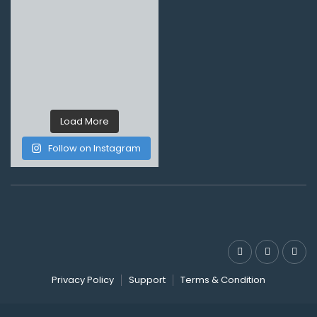
Load More
Follow on Instagram
Privacy Policy
Support
Terms & Condition