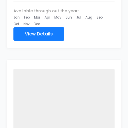
Available through out the year:
Jan
Feb
Mar
Apr
May
Jun
Jul
Aug
Sep
Oct
Nov
Dec
View Details