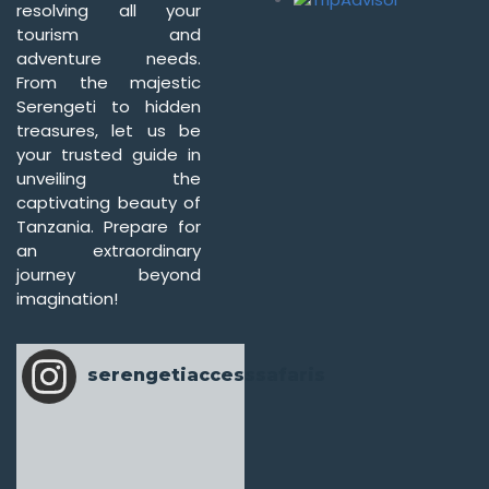
resolving all your
tourism and
adventure needs.
From the majestic
Serengeti to hidden
treasures, let us be
your trusted guide in
unveiling the
captivating beauty of
Tanzania. Prepare for
an extraordinary
journey beyond
imagination!
serengetiaccesssafaris