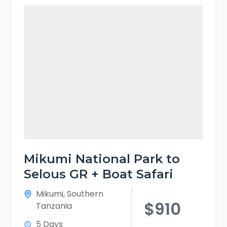
Mikumi National Park to
Selous GR + Boat Safari
Mikumi
,
Southern
$910
Tanzania
5 Days