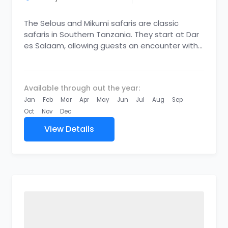
The Selous and Mikumi safaris are classic
safaris in Southern Tanzania. They start at Dar
es Salaam, allowing guests an encounter with
the rarest of...
Available through out the year:
Jan
Feb
Mar
Apr
May
Jun
Jul
Aug
Sep
Oct
Nov
Dec
View Details