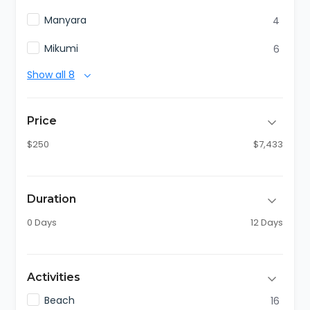
Manyara
4
Mikumi
6
Show all 8
Price
$250
$7,433
Duration
0 Days
12 Days
Activities
Beach
16