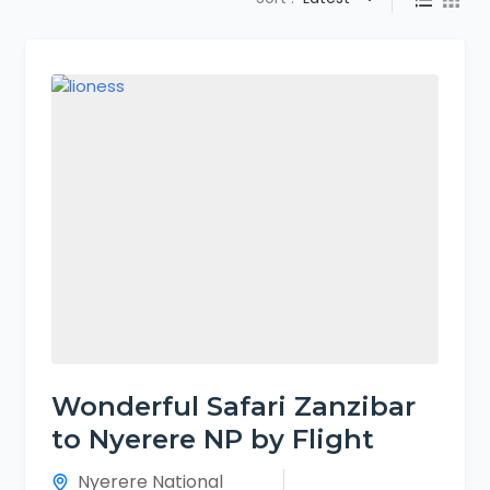
Wonderful Safari Zanzibar
to Nyerere NP by Flight
Nyerere National