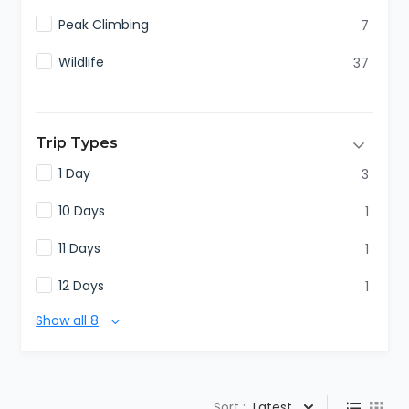
Peak Climbing
7
Wildlife
37
Trip Types
1 Day
3
10 Days
1
11 Days
1
12 Days
1
Show all 8
Sort :
Latest