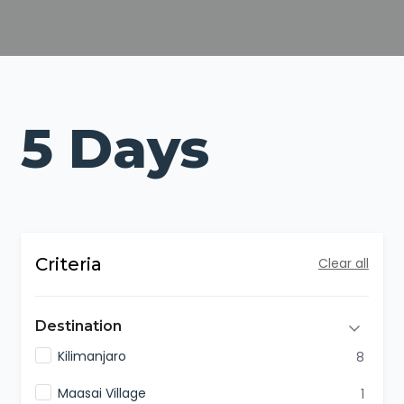
5 Days
Criteria
Clear all
Destination
Kilimanjaro
8
Maasai Village
1