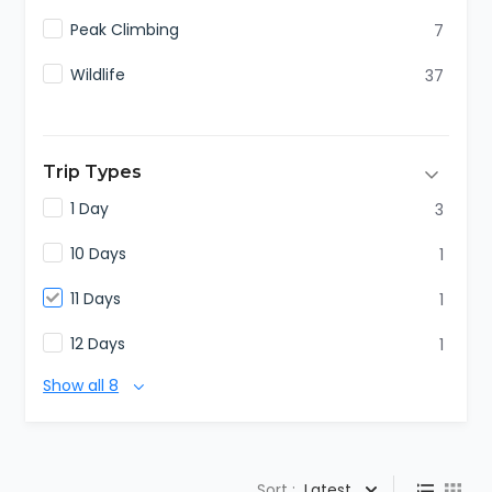
Peak Climbing
7
Wildlife
37
Trip Types
1 Day
3
10 Days
1
11 Days
1
12 Days
1
Show all 8
Sort :
Latest