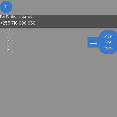
For Further Inquires :
+255 718 000 050
Plan
For
Me