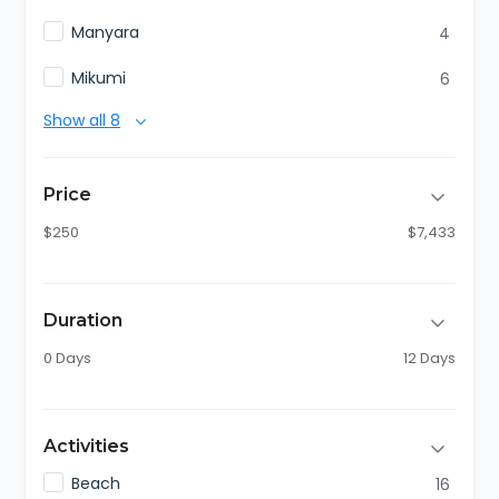
Manyara
4
Mikumi
6
Show all 8
Price
$250
$7,433
Duration
0 Days
12 Days
Activities
Beach
16