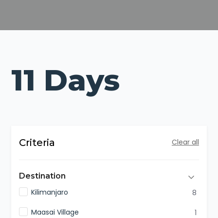
11 Days
Criteria
Clear all
Destination
Kilimanjaro
8
Maasai Village
1