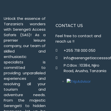
Unlock the essence of
Tanzania’s wonders
CONTACT US
with Serengeti Access
Safaris (SAS)! As a
Feel free to contact and
premier leisure
reach us !!
company, our team of
+255 718 000 050
skilled and
enthusiastic
info@serengetiaccesssaf
specialists is
P.O.Box : 10384, Njiro
committed to
Road, Arusha, Tanzania
providing unparalleled
experiences and
resolving all your
tourism and
adventure needs.
From the majestic
Serengeti to hidden