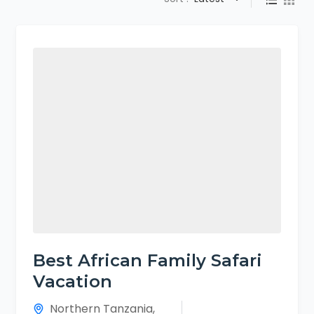
Best African Family Safari
Vacation
Northern Tanzania
,