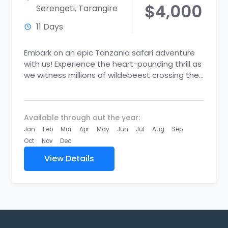
$4,000
Serengeti
,
Tarangire
11 Days
Embark on an epic Tanzania safari adventure
with us! Experience the heart-pounding thrill as
we witness millions of wildebeest crossing the
Mara River in the...
Available through out the year:
Jan
Feb
Mar
Apr
May
Jun
Jul
Aug
Sep
Oct
Nov
Dec
View Details