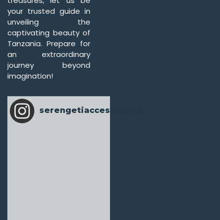
treasures, let us be
your trusted guide in
unveiling the
captivating beauty of
Tanzania. Prepare for
an extraordinary
journey beyond
imagination!
serengetiaccesssafaris