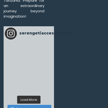
Tanzania. Prepare for
an extraordinary
journey beyond
imagination!
serengetiaccesssafaris
Load More