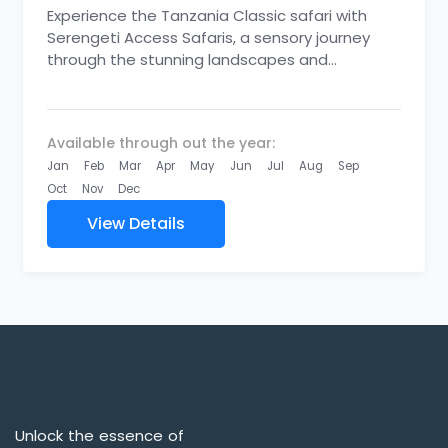
Experience the Tanzania Classic safari with
Serengeti Access Safaris, a sensory journey
through the stunning landscapes and
abundant wildlife of the Northern Circuit. From
thrilling...
Available through out the year:
Jan
Feb
Mar
Apr
May
Jun
Jul
Aug
Sep
Oct
Nov
Dec
View Details
Unlock the essence of