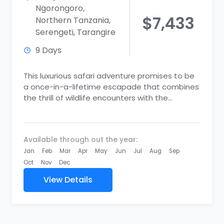
Ngorongoro
,
$7,433
Northern Tanzania
,
Serengeti
,
Tarangire
9 Days
This luxurious safari adventure promises to be
a once-in-a-lifetime escapade that combines
the thrill of wildlife encounters with the
indulgence of top-tier accommodations and
unique...
Available through out the year:
Jan
Feb
Mar
Apr
May
Jun
Jul
Aug
Sep
Oct
Nov
Dec
View Details