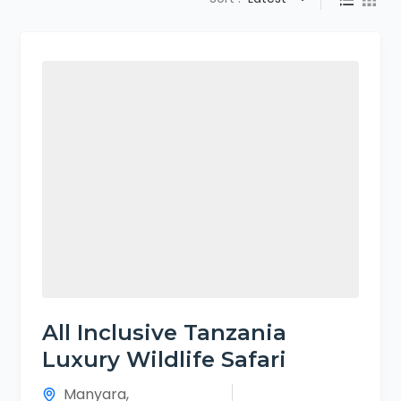
All Inclusive Tanzania
Luxury Wildlife Safari
Manyara
,