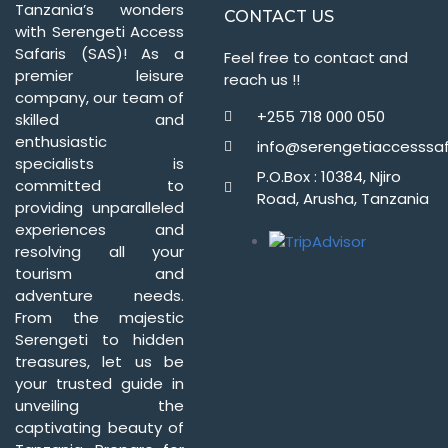
Tanzania’s wonders
CONTACT US
with Serengeti Access
Safaris (SAS)! As a
Feel free to contact and
premier leisure
reach us !!
company, our team of
+255 718 000 050
skilled and
enthusiastic
info@serengetiaccesssaf
specialists is
P.O.Box : 10384, Njiro
committed to
Road, Arusha, Tanzania
providing unparalleled
experiences and
resolving all your
tourism and
adventure needs.
From the majestic
Serengeti to hidden
treasures, let us be
your trusted guide in
unveiling the
captivating beauty of