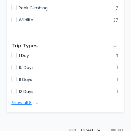
Peak Climbing
7
Wildlife
37
Trip Types
1 Day
3
10 Days
1
11 Days
1
12 Days
1
Show all 8
Sort :
Latest