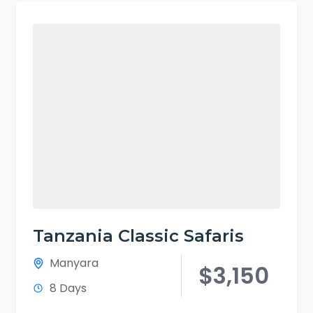
Tanzania Classic Safaris
Manyara
$3,150
8 Days