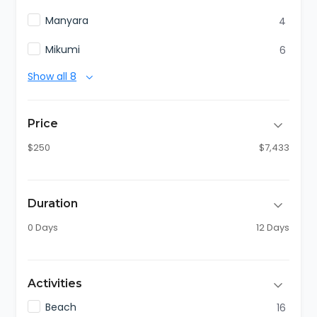
Manyara
4
Mikumi
6
Show all 8
Price
$250
$7,433
Duration
0 Days
12 Days
Activities
Beach
16