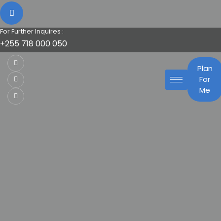
For Further Inquires :
+255 718 000 050
Plan
For
Me