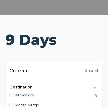
9 Days
Criteria
Clear all
Destination
Kilimanjaro
8
Maasai Village
1